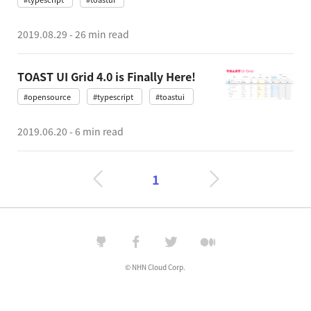
2019.08.29
-
26 min read
TOAST UI Grid 4.0 is Finally Here!
#opensource
#typescript
#toastui
2019.06.20
-
6 min read
1
© NHN Cloud Corp.