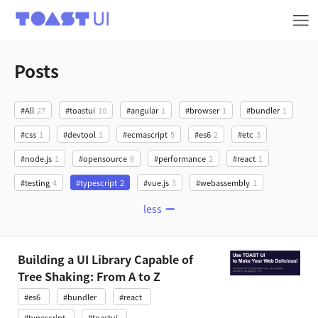
TOAST UI
Posts
#All
27
#toastui
10
#angular
1
#browser
1
#bundler
1
#css
1
#devtool
1
#ecmascript
5
#es6
2
#etc
3
#node.js
1
#opensource
9
#performance
2
#react
1
#testing
4
#typescript
2
#vue.js
3
#webassembly
1
less
Building a UI Library Capable of
Tree Shaking: From A to Z
#es6
#bundler
#react
#typescript
#toastui