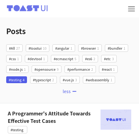
TOAST UI
Posts
#All
27
#toastui
10
#angular
1
#browser
1
#bundler
1
#css
1
#devtool
1
#ecmascript
5
#es6
2
#etc
3
#node.js
1
#opensource
9
#performance
2
#react
1
#testing
4
#typescript
2
#vue.js
3
#webassembly
1
less
A Programmer's Attitude Towards
Effective Test Cases
#testing