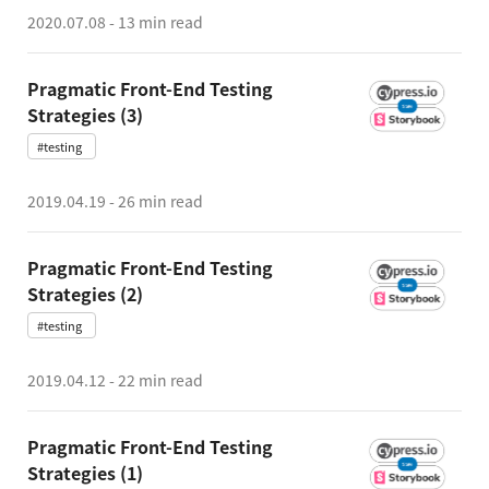
2020.07.08
-
13 min read
Pragmatic Front-End Testing
Strategies (3)
#testing
2019.04.19
-
26 min read
Pragmatic Front-End Testing
Strategies (2)
#testing
2019.04.12
-
22 min read
Pragmatic Front-End Testing
Strategies (1)