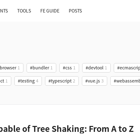
NTS
TOOLS
FE GUIDE
POSTS
browser
1
#bundler
1
#css
1
#devtool
1
#ecmascri
ct
1
#testing
4
#typescript
2
#vue.js
3
#webassemb
pable of Tree Shaking: From A to Z