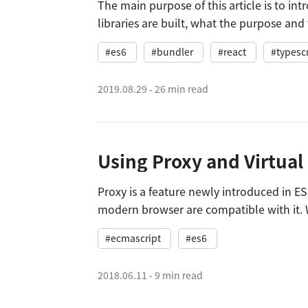
The main purpose of this article is to in
libraries are built, what the purpose and 
technology stack and webpack configura
#es6
#bundler
#react
#typescr
2019.08.29
-
26 min read
Proxy is a feature newly introduced in E
modern browser are compatible with it. 
offers a polyfill so that it can be compati
#ecmascript
#es6
2018.06.11
-
9 min read