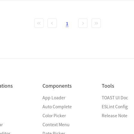
1
ations
Components
Tools
App Loader
TOAST UI Doc
Auto Complete
ESLint Config
Color Picker
Release Note
ar
Context Menu
ditor
Date Picker