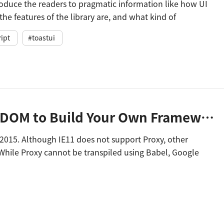
troduce the readers to pragmatic information like how UI
the features of the library are, and what kind of
tions were used.
ipt
#toastui
Using Proxy and Virtual DOM to Build Your Own Framework
S2015. Although IE11 does not support Proxy, other
While Proxy cannot be transpiled using Babel, Google
ble with IE11.