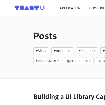
TOAST UI
APPLICATIONS
COMPONE
Posts
#All
27
#toastui
10
#angular
1
#
#opensource
9
#performance
2
#rea
Building a UI Library Ca