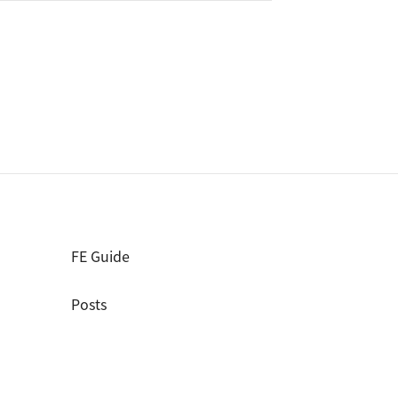
FE Guide
Posts