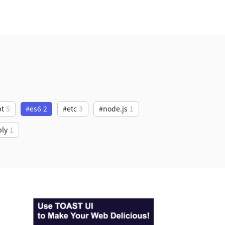
pt
5
#es6
2
#etc
3
#node.js
1
ly
1