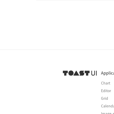
Applic
Chart
Editor
Grid
Calend
Image-e